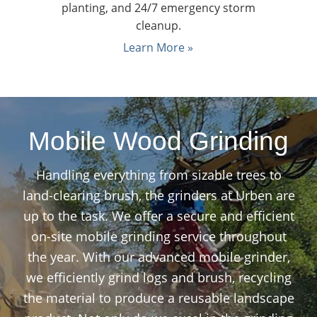
planting, and 24/7 emergency storm
cleanup.
Learn More »
Mobile Wood Grinding
Handling everything from sizable trees to
land-clearing brush, the grinders at Urben are
up to the task. We offer a secure and efficient
on-site mobile grinding service throughout
the year. With our advanced mobile grinder,
we efficiently grind logs and brush, recycling
the material to produce a reusable landscape