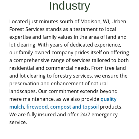
Industry
Located just minutes south of Madison, WI, Urben
Forest Services stands as a testament to local
expertise and family values in the area of land and
lot clearing. With years of dedicated experience,
our family-owned company prides itself on offering
a comprehensive range of services tailored to both
residential and commercial needs. From tree land
and lot clearing to forestry services, we ensure the
preservation and enhancement of natural
landscapes. Our commitment extends beyond
mere maintenance, as we also provide
quality
mulch
,
firewood
,
compost and topsoil
products.
We are fully insured and offer 24/7 emergency
service.