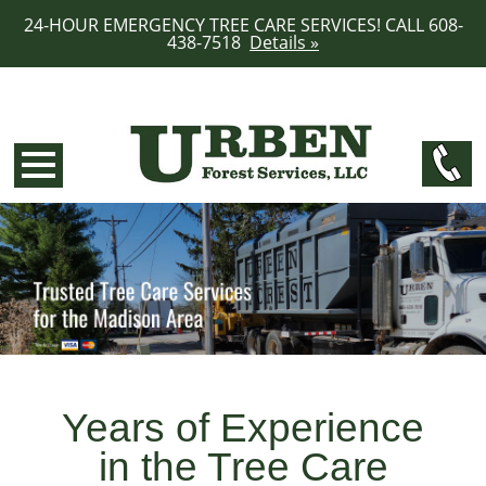
24-HOUR EMERGENCY TREE CARE SERVICES! CALL 608-
438-7518
Details »
Years of Experience
in the Tree Care