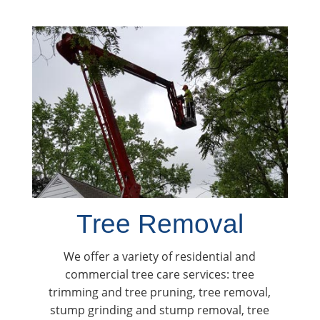
Tree Removal
We offer a variety of residential and
commercial tree care services: tree
trimming and tree pruning, tree removal,
stump grinding and stump removal, tree