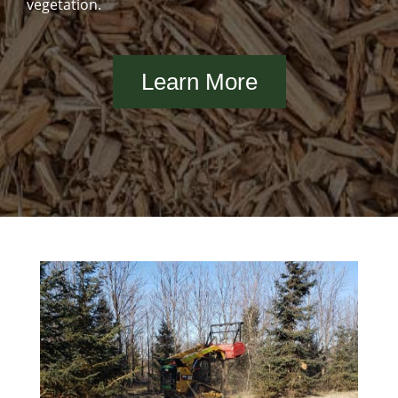
vegetation.
Learn More