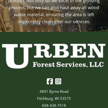
product. Not only do we excel in the grinding
process, but we can also haul away all wood
waste material, ensuring the area is left
impeccably clean after our services.
4891 Byrne Road
Fitchburg, WI 53575
608-438-7518