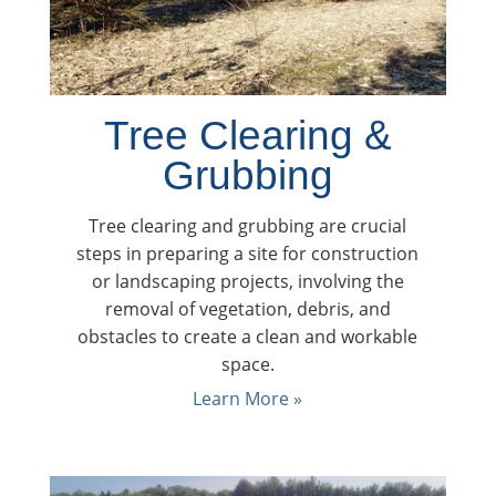
Tree Clearing &
Grubbing
Tree clearing and grubbing are crucial
steps in preparing a site for construction
or landscaping projects, involving the
removal of vegetation, debris, and
obstacles to create a clean and workable
space.
Learn More »