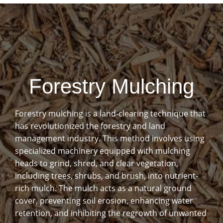
Forestry Mulching
Forestry mulching is a land-clearing technique that
has revolutionized the forestry and land
management industry. This method involves using
specialized machinery equipped with mulching
heads to grind, shred, and clear vegetation,
including trees, shrubs, and brush, into nutrient-
rich mulch. The mulch acts as a natural ground
cover, preventing soil erosion, enhancing water
retention, and inhibiting the regrowth of unwanted