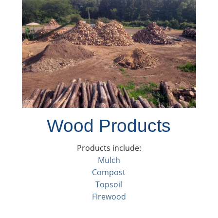
Wood Products
Products include:
Mulch
Compost
Topsoil
Firewood