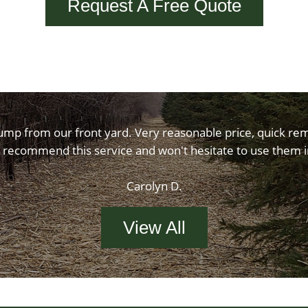
Request A Free Quote
ump from our front yard. Very reasonable price, quick rem
 recommend this service and won't hesitate to use them i
Carolyn D.
View All