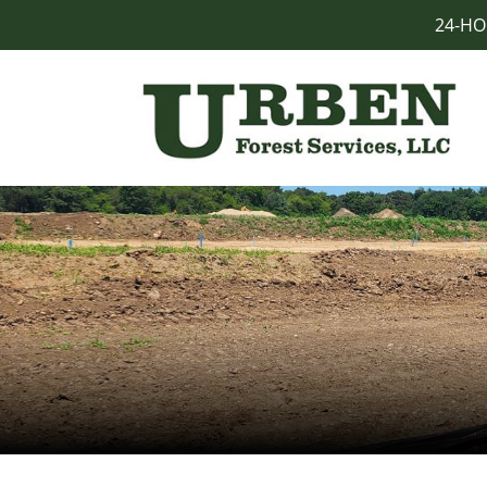
24-HO