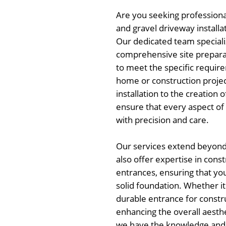
Are you seeking professional
and gravel driveway installa
Our dedicated team speciali
comprehensive site preparat
to meet the specific requir
home or construction projec
installation to the creation 
ensure that every aspect of 
with precision and care.
Our services extend beyond 
also offer expertise in cons
entrances, ensuring that you
solid foundation. Whether it'
durable entrance for constru
enhancing the overall aesthe
we have the knowledge and sk