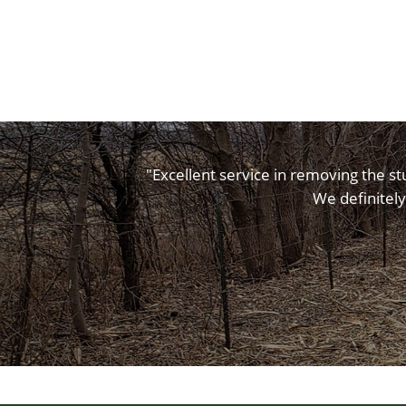
"Excellent service in removing the st
We definitely