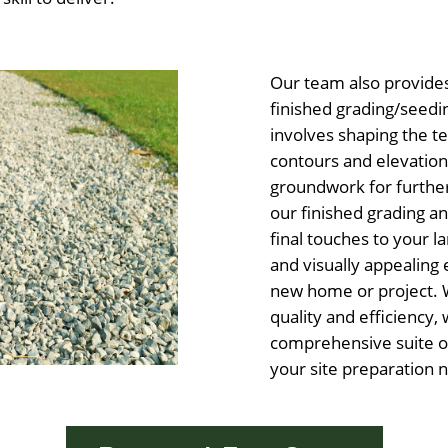
Our team also provide
finished grading/seedi
involves shaping the t
contours and elevations
groundwork for furthe
our finished grading a
final touches to your l
and visually appealin
new home or project. 
quality and efficiency, 
comprehensive suite of
your site preparation 