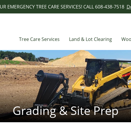
UR EMERGENCY TREE CARE SERVICES! CALL 608-438-7518
De
Tree Care Services
Land & Lot Clearing
Woo
Grading & Site Prep