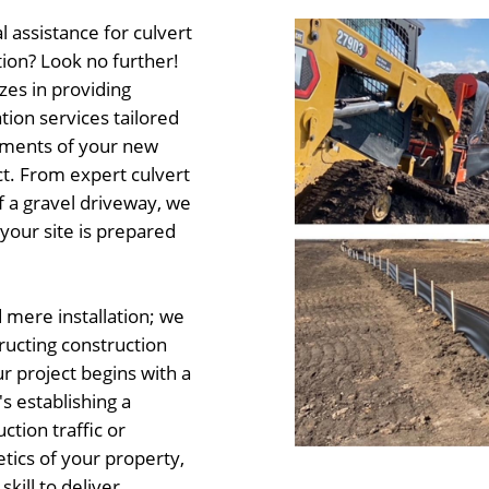
 assistance for culvert
tion? Look no further!
zes in providing
ion services tailored
ements of your new
t. From expert culvert
of a gravel driveway, we
your site is prepared
mere installation; we
tructing construction
r project begins with a
s establishing a
ction traffic or
tics of your property,
ill to deliver.