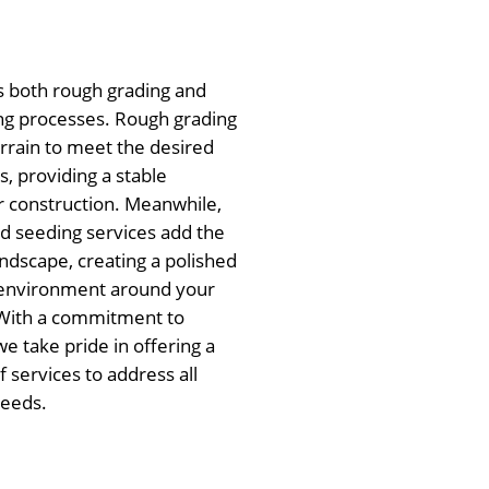
s both rough grading and
ng processes. Rough grading
errain to meet the desired
, providing a stable
r construction. Meanwhile,
nd seeding services add the
andscape, creating a polished
g environment around your
With a commitment to
we take pride in offering a
 services to address all
needs.