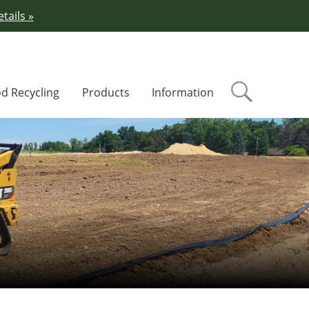
tails »
d Recycling
Products
Information