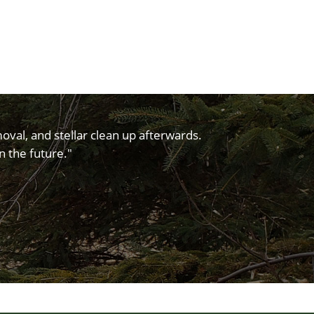
oval, and stellar clean up afterwards.
n the future."