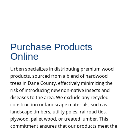
Purchase Products
Online
Urben specializes in distributing premium wood
products, sourced from a blend of hardwood
trees in Dane County, effectively minimizing the
risk of introducing new non-native insects and
diseases to the area. We exclude any recycled
construction or landscape materials, such as
landscape timbers, utility poles, railroad ties,
plywood, pallet wood, or treated lumber. This
commitment ensures that our products meet the