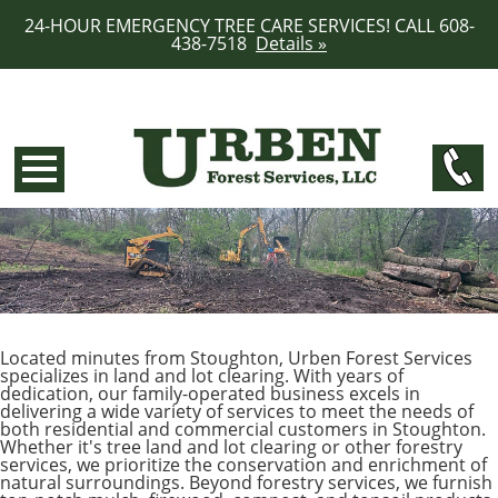
24-HOUR EMERGENCY TREE CARE SERVICES! CALL 608-
438-7518
Details »
Located minutes from Stoughton, Urben Forest Services
specializes in land and lot clearing. With years of
dedication, our family-operated business excels in
delivering a wide variety of services to meet the needs of
both residential and commercial customers in Stoughton.
Whether it's tree land and lot clearing or other forestry
services, we prioritize the conservation and enrichment of
natural surroundings. Beyond forestry services, we furnish