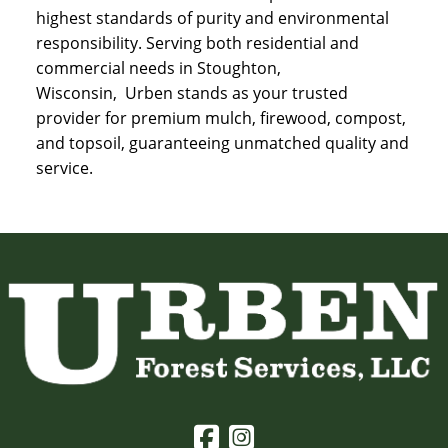
highest standards of purity and environmental
responsibility. Serving both residential and
commercial needs in Stoughton,
Wisconsin, Urben stands as your trusted
provider for premium mulch, firewood, compost,
and topsoil, guaranteeing unmatched quality and
service.