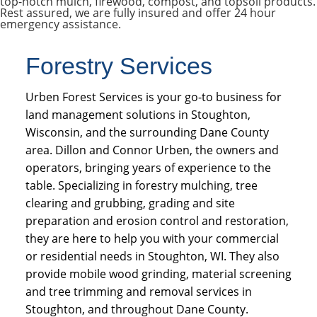
top-notch mulch, firewood, compost, and topsoil products.
Rest assured, we are fully insured and offer 24 hour
emergency assistance.
Forestry Services
Urben Forest Services is your go-to business for
land management solutions in Stoughton,
Wisconsin, and the surrounding Dane County
area. Dillon and Connor Urben, the owners and
operators, bringing years of experience to the
table. Specializing in forestry mulching, tree
clearing and grubbing, grading and site
preparation and erosion control and restoration,
they are here to help you with your commercial
or residential needs in Stoughton, WI. They also
provide mobile wood grinding, material screening
and tree trimming and removal services in
Stoughton, and throughout Dane County.