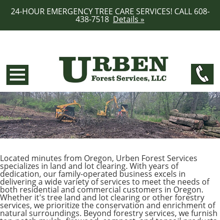
24-HOUR EMERGENCY TREE CARE SERVICES! CALL 608-
438-7518
Details »
Located minutes from Oregon, Urben Forest Services
specializes in land and lot clearing. With years of
dedication, our family-operated business excels in
delivering a wide variety of services to meet the needs of
both residential and commercial customers in Oregon.
Whether it's tree land and lot clearing or other forestry
services, we prioritize the conservation and enrichment of
natural surroundings. Beyond forestry services, we furnish