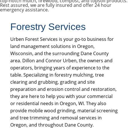
top-notch mulch, firewood, compost, and topsoil products.
Rest assured, we are fully insured and offer 24 hour
emergency assistance.
Forestry Services
Urben Forest Services is your go-to business for
land management solutions in Oregon,
Wisconsin, and the surrounding Dane County
area. Dillon and Connor Urben, the owners and
operators, bringing years of experience to the
table. Specializing in forestry mulching, tree
clearing and grubbing, grading and site
preparation and erosion control and restoration,
they are here to help you with your commercial
or residential needs in Oregon, WI. They also
provide mobile wood grinding, material screening
and tree trimming and removal services in
Oregon, and throughout Dane County.