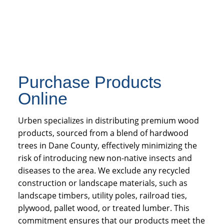
Purchase Products
Online
Urben specializes in distributing premium wood
products, sourced from a blend of hardwood
trees in Dane County, effectively minimizing the
risk of introducing new non-native insects and
diseases to the area. We exclude any recycled
construction or landscape materials, such as
landscape timbers, utility poles, railroad ties,
plywood, pallet wood, or treated lumber. This
commitment ensures that our products meet the