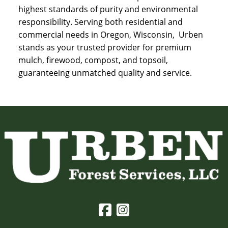
highest standards of purity and environmental
responsibility. Serving both residential and
commercial needs in Oregon, Wisconsin, Urben
stands as your trusted provider for premium
mulch, firewood, compost, and topsoil,
guaranteeing unmatched quality and service.