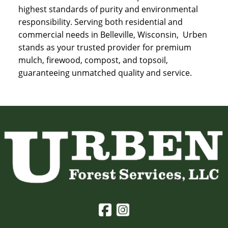
highest standards of purity and environmental
responsibility. Serving both residential and
commercial needs in Belleville, Wisconsin, Urben
stands as your trusted provider for premium
mulch, firewood, compost, and topsoil,
guaranteeing unmatched quality and service.