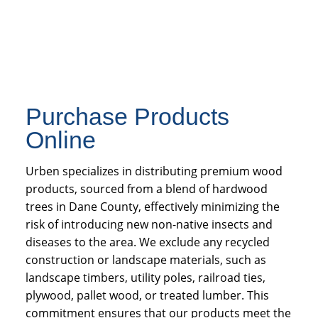
Purchase Products
Online
Urben specializes in distributing premium wood
products, sourced from a blend of hardwood
trees in Dane County, effectively minimizing the
risk of introducing new non-native insects and
diseases to the area. We exclude any recycled
construction or landscape materials, such as
landscape timbers, utility poles, railroad ties,
plywood, pallet wood, or treated lumber. This
commitment ensures that our products meet the