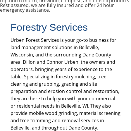
top-notch mulch, firewood, compost, and topsoil products.
Rest assured, we are fully insured and offer 24 hour
emergency assistance.
Forestry Services
Urben Forest Services is your go-to business for
land management solutions in Belleville,
Wisconsin, and the surrounding Dane County
area. Dillon and Connor Urben, the owners and
operators, bringing years of experience to the
table. Specializing in forestry mulching, tree
clearing and grubbing, grading and site
preparation and erosion control and restoration,
they are here to help you with your commercial
or residential needs in Belleville, WI. They also
provide mobile wood grinding, material screening
and tree trimming and removal services in
Belleville, and throughout Dane County.