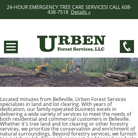
24-HOUR EMERGENCY TREE CARE SERVICES! CALL 608-
438-7518
Details »
Located minutes from Belleville, Urben Forest Services
specializes in land and lot clearing. With years of
dedication, our family-operated business excels in
delivering a wide variety of services to meet the needs of
both residential and commercial customers in Belleville.
Whether it's tree land and lot clearing or other forestry
services, we prioritize the conservation and enrichment of
natural surroundings. Beyond forestry services, we furnish